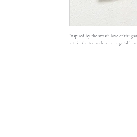
Inspired by the artist's love of the ga
art for the tennis lover in a giftable 