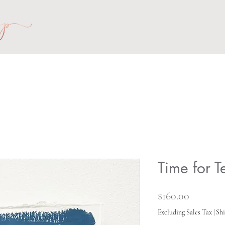
Time for 
Price
$160.00
Excluding Sales Tax
|
Shi