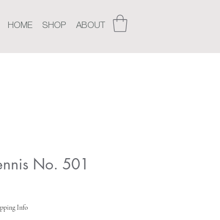
HOME
SHOP
ABOUT
Tennis No. 501
pping Info