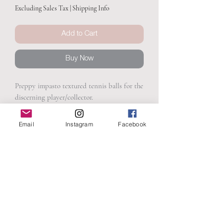
Excluding Sales Tax
|
Shipping Info
Add to Cart
Buy Now
Preppy impasto textured tennis balls for the
discerning player/collector.
Email
Instagram
Facebook
PRODUCT INFO
15.25 x 30.25
SHIPPING INFO
Textured acrylic on canvas
Presented in a champagne float frame
Free Shipping
Ready to hang