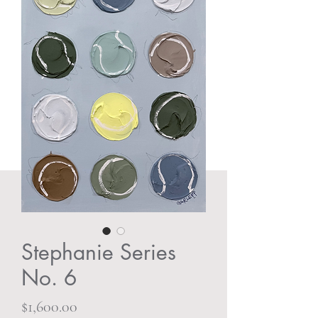
Stephanie Series
No. 6
Price
$1,600.00