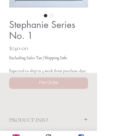
Stephanie Series
No. 1
Price
$140.00
Excluding Sales Tax
|
Shipping Info
Expected to ship in 4 week from purchase date.
Pre-Order
PRODUCT INFO
5.25 x 5.25