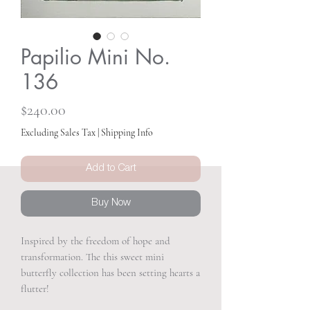
Papilio Mini No.
136
Price
$240.00
Excluding Sales Tax
|
Shipping Info
Add to Cart
Buy Now
Inspired by the freedom of hope and
transformation. The this sweet mini
butterfly collection has been setting hearts a
flutter!