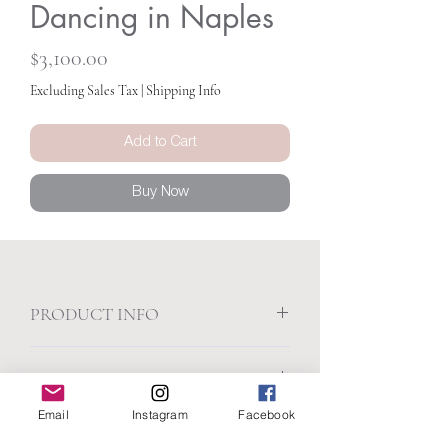
Dancing in Naples
Price
$3,100.00
Excluding Sales Tax
|
Shipping Info
Add to Cart
Buy Now
PRODUCT INFO
30 x 40
SHIPPING INFO
Acrylic on canvas
Presented in a white float frame
Email
Instagram
Facebook
Free Shipping