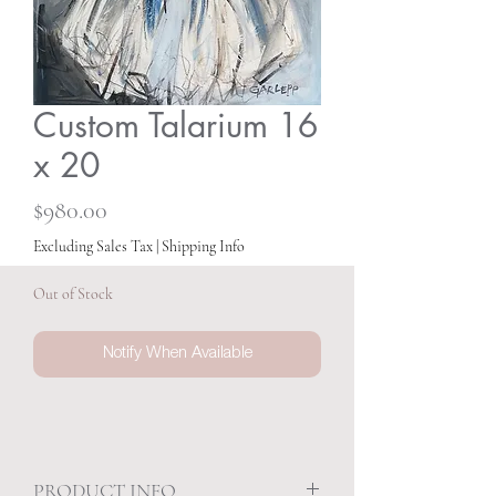
Custom Talarium 16
x 20
Price
$980.00
Excluding Sales Tax
|
Shipping Info
Out of Stock
Notify When Available
PRODUCT INFO