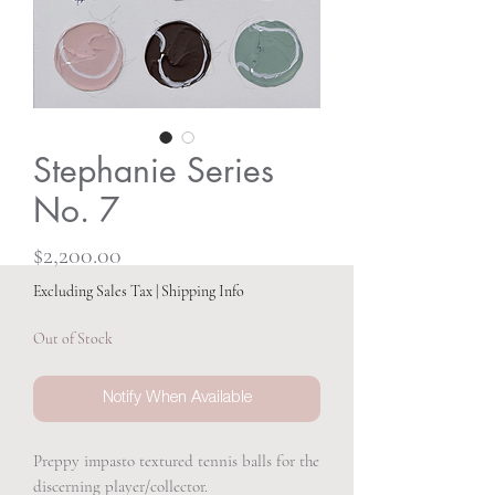
Stephanie Series
No. 7
Price
$2,200.00
Excluding Sales Tax
|
Shipping Info
Out of Stock
Notify When Available
Preppy impasto textured tennis balls for the
discerning player/collector.